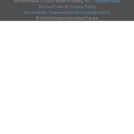
Windermere / Coeur d'Alene Realty, Inc. -
Windermere
Terms of Use
&
Privacy Policy
Accessibility Statement
|
Fair Housing Notice
© 2026 Windermere Real Estate