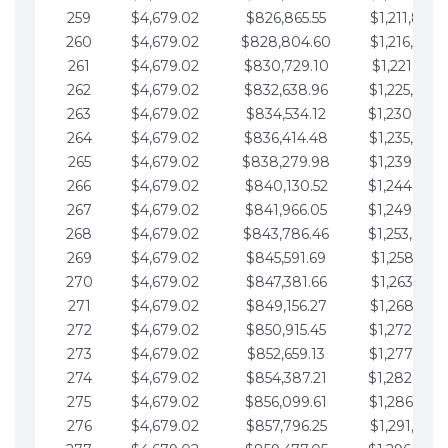
259
$4,679.02
$826,865.55
$1,211,867.
260
$4,679.02
$828,804.60
$1,216,546.
261
$4,679.02
$830,729.10
$1,221,225.
262
$4,679.02
$832,638.96
$1,225,904.
263
$4,679.02
$834,534.12
$1,230,583.
264
$4,679.02
$836,414.48
$1,235,262.
265
$4,679.02
$838,279.98
$1,239,941.
266
$4,679.02
$840,130.52
$1,244,620.
267
$4,679.02
$841,966.05
$1,249,299.
268
$4,679.02
$843,786.46
$1,253,978.
269
$4,679.02
$845,591.69
$1,258,657.
270
$4,679.02
$847,381.66
$1,263,336.
271
$4,679.02
$849,156.27
$1,268,015.
272
$4,679.02
$850,915.45
$1,272,694.
273
$4,679.02
$852,659.13
$1,277,373.
274
$4,679.02
$854,387.21
$1,282,052.
275
$4,679.02
$856,099.61
$1,286,731.
276
$4,679.02
$857,796.25
$1,291,410.