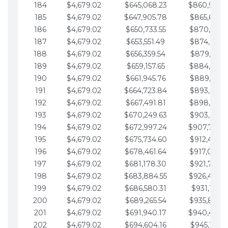
184
$4,679.02
$645,068.23
$860,940.
185
$4,679.02
$647,905.78
$865,619.4
186
$4,679.02
$650,733.55
$870,298.
187
$4,679.02
$653,551.49
$874,977.5
188
$4,679.02
$656,359.54
$879,656.5
189
$4,679.02
$659,157.65
$884,335.
190
$4,679.02
$661,945.76
$889,014.6
191
$4,679.02
$664,723.84
$893,693.6
192
$4,679.02
$667,491.81
$898,372.
193
$4,679.02
$670,249.63
$903,051.6
194
$4,679.02
$672,997.24
$907,730.
195
$4,679.02
$675,734.60
$912,409.7
196
$4,679.02
$678,461.64
$917,088.
197
$4,679.02
$681,178.30
$921,767.7
198
$4,679.02
$683,884.55
$926,446.
199
$4,679.02
$686,580.31
$931,125.8
200
$4,679.02
$689,265.54
$935,804.
201
$4,679.02
$691,940.17
$940,483.
202
$4,679.02
$694,604.16
$945,162.9