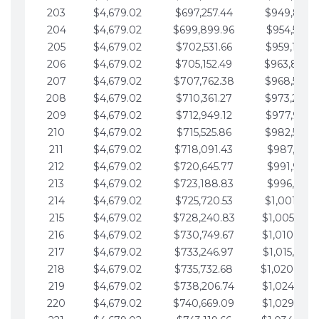
203
$4,679.02
$697,257.44
$949,841.
204
$4,679.02
$699,899.96
$954,520.9
205
$4,679.02
$702,531.66
$959,199.9
206
$4,679.02
$705,152.49
$963,878.
207
$4,679.02
$707,762.38
$968,558.
208
$4,679.02
$710,361.27
$973,237.
209
$4,679.02
$712,949.12
$977,916.0
210
$4,679.02
$715,525.86
$982,595.
211
$4,679.02
$718,091.43
$987,274.1
212
$4,679.02
$720,645.77
$991,953.1
213
$4,679.02
$723,188.83
$996,632.1
214
$4,679.02
$725,720.53
$1,001,311.
215
$4,679.02
$728,240.83
$1,005,990.
216
$4,679.02
$730,749.67
$1,010,669.
217
$4,679.02
$733,246.97
$1,015,348.
218
$4,679.02
$735,732.68
$1,020,027.
219
$4,679.02
$738,206.74
$1,024,706.
220
$4,679.02
$740,669.09
$1,029,385.