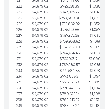
221
$4,679.02
$743,119.66
$1,034,064.
222
$4,679.02
$745,558.39
$1,038,743.
223
$4,679.02
$747,985.22
$1,043,422.
224
$4,679.02
$750,400.08
$1,048,101.
225
$4,679.02
$752,802.92
$1,052,780.
226
$4,679.02
$755,193.66
$1,057,459.
227
$4,679.02
$757,572.25
$1,062,138.
228
$4,679.02
$759,938.62
$1,066,817.
229
$4,679.02
$762,292.70
$1,071,496.
230
$4,679.02
$764,634.43
$1,076,175.
231
$4,679.02
$766,963.74
$1,080,854.
232
$4,679.02
$769,280.57
$1,085,533.
233
$4,679.02
$771,584.85
$1,090,212.
234
$4,679.02
$773,876.51
$1,094,891.
235
$4,679.02
$776,155.50
$1,099,570.
236
$4,679.02
$778,421.73
$1,104,249.
237
$4,679.02
$780,675.14
$1,108,928.
238
$4,679.02
$782,915.67
$1,113,607.
239
$4,679.02
$785,143.24
$1,118,286.