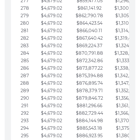
277
$4,679.02
$859,477.05
$1,296,089.
278
$4,679.02
$861,141.92
$1,300,768.
279
$4,679.02
$862,790.78
$1,305,447.
280
$4,679.02
$864,423.54
$1,310,126.
281
$4,679.02
$866,040.11
$1,314,805.
282
$4,679.02
$867,640.42
$1,319,484.
283
$4,679.02
$869,224.37
$1,324,163.
284
$4,679.02
$870,791.88
$1,328,842.
285
$4,679.02
$872,342.86
$1,333,521.
286
$4,679.02
$873,877.22
$1,338,200.
287
$4,679.02
$875,394.88
$1,342,879.
288
$4,679.02
$876,895.74
$1,347,558.
289
$4,679.02
$878,379.71
$1,352,238.
290
$4,679.02
$879,846.72
$1,356,917.
291
$4,679.02
$881,296.66
$1,361,596.
292
$4,679.02
$882,729.44
$1,366,275.
293
$4,679.02
$884,144.98
$1,370,954.
294
$4,679.02
$885,543.18
$1,375,633.
295
$4,679.02
$886,923.95
$1,380,312.