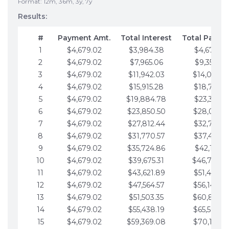
Format: 12m, 36m, 3y, 7y
Results:
#
Payment Amt.
Total Interest
Total Payme
1
$4,679.02
$3,984.38
$4,679.02
2
$4,679.02
$7,965.06
$9,358.05
3
$4,679.02
$11,942.03
$14,037.0
4
$4,679.02
$15,915.28
$18,716.1
5
$4,679.02
$19,884.78
$23,395.1
6
$4,679.02
$23,850.50
$28,074.1
7
$4,679.02
$27,812.44
$32,753.1
8
$4,679.02
$31,770.57
$37,432.1
9
$4,679.02
$35,724.86
$42,111.22
10
$4,679.02
$39,675.31
$46,790.2
11
$4,679.02
$43,621.89
$51,469.2
12
$4,679.02
$47,564.57
$56,148.2
13
$4,679.02
$51,503.35
$60,827.3
14
$4,679.02
$55,438.19
$65,506.3
15
$4,679.02
$59,369.08
$70,185.3