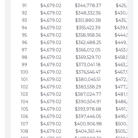
91
$4,679.02
$344,778.37
$425,791.2
92
$4,679.02
$348,332.36
$430,470.
93
$4,679.02
$351,880.38
$435,149.2
94
$4,679.02
$355,422.39
$439,828.
95
$4,679.02
$358,958.36
$444,507.
96
$4,679.02
$362,488.25
$449,186.3
97
$4,679.02
$366,012.05
$453,865.3
98
$4,679.02
$369,529.70
$458,544.
99
$4,679.02
$373,041.18
$463,223.4
100
$4,679.02
$376,546.47
$467,902.
101
$4,679.02
$380,045.51
$472,581.4
102
$4,679.02
$383,538.29
$477,260.4
103
$4,679.02
$387,024.77
$481,939.5
104
$4,679.02
$390,504.91
$486,618.5
105
$4,679.02
$393,978.68
$491,297.5
106
$4,679.02
$397,446.05
$495,976.5
107
$4,679.02
$400,906.98
$500,655.5
108
$4,679.02
$404,361.44
$505,334.6