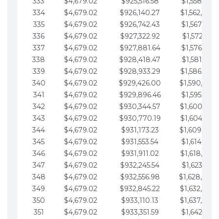
333
$4,679.02
$925,516.58
$1,558,115.
334
$4,679.02
$926,140.27
$1,562,794.
335
$4,679.02
$926,742.43
$1,567,473.
336
$4,679.02
$927,322.92
$1,572,152.
337
$4,679.02
$927,881.64
$1,576,831.
338
$4,679.02
$928,418.47
$1,581,510.
339
$4,679.02
$928,933.29
$1,586,189.
340
$4,679.02
$929,426.00
$1,590,868.
341
$4,679.02
$929,896.46
$1,595,547.
342
$4,679.02
$930,344.57
$1,600,226.
343
$4,679.02
$930,770.19
$1,604,905.
344
$4,679.02
$931,173.23
$1,609,584.
345
$4,679.02
$931,553.54
$1,614,263.
346
$4,679.02
$931,911.02
$1,618,942.
347
$4,679.02
$932,245.54
$1,623,621.
348
$4,679.02
$932,556.98
$1,628,300.
349
$4,679.02
$932,845.22
$1,632,979.
350
$4,679.02
$933,110.13
$1,637,658.
351
$4,679.02
$933,351.59
$1,642,337.