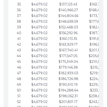
35
$4,679.02
$137,123.43
$163,765.8
36
$4,679.02
$140,966.27
$168,444.
37
$4,679.02
$144,804.66
$173,123.9
38
$4,679.02
$148,638.59
$177,802.9
39
$4,679.02
$152,468.03
$182,481.9
40
$4,679.02
$156,292.96
$187,160.9
41
$4,679.02
$160,113.35
$191,839.9
42
$4,679.02
$163,929.17
$196,519.0
43
$4,679.02
$167,740.41
$201,198.0
44
$4,679.02
$171,547.05
$205,877.
45
$4,679.02
$175,349.04
$210,556.0
46
$4,679.02
$179,146.38
$215,235.1
47
$4,679.02
$182,939.03
$219,914.1
48
$4,679.02
$186,726.98
$224,593.1
49
$4,679.02
$190,510.19
$229,272.1
50
$4,679.02
$194,288.64
$233,951.2
51
$4,679.02
$198,062.31
$238,630.
52
$4,679.02
$201,831.17
$243,309.2