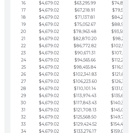
16
$4,679.02
$63,295.99
$74,864.3
17
$4,679.02
$67,218.91
$79,543.4
18
$4,679.02
$71,137.81
$84,222.4
19
$4,679.02
$75,052.67
$88,901.4
20
$4,679.02
$78,963.48
$93,580.4
21
$4,679.02
$82,870.20
$98,259.5
22
$4,679.02
$86,772.82
$102,938.5
23
$4,679.02
$90,671.31
$107,617.5
24
$4,679.02
$94,565.66
$112,296.5
25
$4,679.02
$98,455.84
$116,975.6
26
$4,679.02
$102,341.83
$121,654.6
27
$4,679.02
$106,223.60
$126,333.6
28
$4,679.02
$110,101.14
$131,012.6
29
$4,679.02
$113,974.43
$135,691.7
30
$4,679.02
$117,843.43
$140,370.
31
$4,679.02
$121,708.13
$145,049.7
32
$4,679.02
$125,568.50
$149,728.
33
$4,679.02
$129,424.52
$154,407.
34
$4,679.02
$133,276.17
$159,086.8