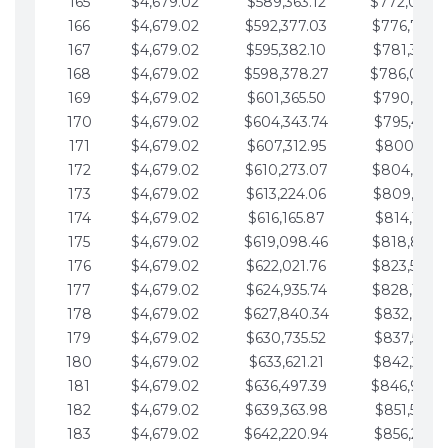
165
$4,679.02
$589,363.12
$772,039.
166
$4,679.02
$592,377.03
$776,718.
167
$4,679.02
$595,382.10
$781,397.0
168
$4,679.02
$598,378.27
$786,076.
169
$4,679.02
$601,365.50
$790,755.1
170
$4,679.02
$604,343.74
$795,434.1
171
$4,679.02
$607,312.95
$800,113.1
172
$4,679.02
$610,273.07
$804,792.
173
$4,679.02
$613,224.06
$809,471.1
174
$4,679.02
$616,165.87
$814,150.2
175
$4,679.02
$619,098.46
$818,829.
176
$4,679.02
$622,021.76
$823,508.
177
$4,679.02
$624,935.74
$828,187.
178
$4,679.02
$627,840.34
$832,866.3
179
$4,679.02
$630,735.52
$837,545.3
180
$4,679.02
$633,621.21
$842,224.3
181
$4,679.02
$636,497.39
$846,903.
182
$4,679.02
$639,363.98
$851,582.4
183
$4,679.02
$642,220.94
$856,261.4