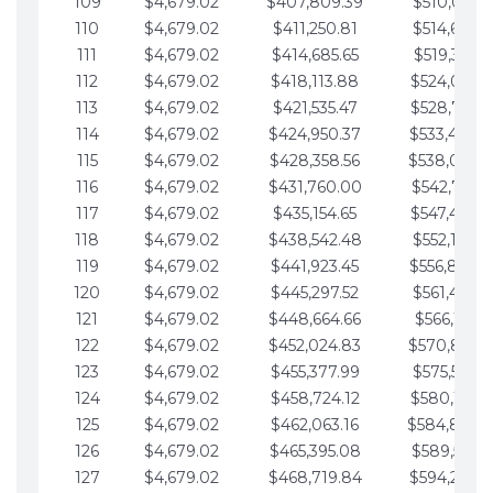
109
$4,679.02
$407,809.39
$510,013.6
110
$4,679.02
$411,250.81
$514,692.6
111
$4,679.02
$414,685.65
$519,371.6
112
$4,679.02
$418,113.88
$524,050.7
113
$4,679.02
$421,535.47
$528,729.7
114
$4,679.02
$424,950.37
$533,408.
115
$4,679.02
$428,358.56
$538,087.
116
$4,679.02
$431,760.00
$542,766.8
117
$4,679.02
$435,154.65
$547,445.8
118
$4,679.02
$438,542.48
$552,124.8
119
$4,679.02
$441,923.45
$556,803.
120
$4,679.02
$445,297.52
$561,482.9
121
$4,679.02
$448,664.66
$566,161.9
122
$4,679.02
$452,024.83
$570,840.
123
$4,679.02
$455,377.99
$575,519.9
124
$4,679.02
$458,724.12
$580,199.0
125
$4,679.02
$462,063.16
$584,878.
126
$4,679.02
$465,395.08
$589,557.0
127
$4,679.02
$468,719.84
$594,236.