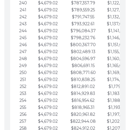
240
$4,679.02
$787,357.79
$1,122,965.
241
$4,679.02
$789,559.25
$1,127,644.
242
$4,679.02
$791,747.55
$1,132,323.
243
$4,679.02
$793,922.61
$1,137,002.
244
$4,679.02
$796,084.37
$1,141,681.
245
$4,679.02
$798,232.76
$1,146,360.
246
$4,679.02
$800,367.70
$1,151,039.
247
$4,679.02
$802,489.13
$1,155,718.
248
$4,679.02
$804,596.97
$1,160,398.
249
$4,679.02
$806,691.15
$1,165,077.
250
$4,679.02
$808,771.60
$1,169,756.
251
$4,679.02
$810,838.25
$1,174,435.
252
$4,679.02
$812,891.02
$1,179,114.
253
$4,679.02
$814,929.83
$1,183,793.
254
$4,679.02
$816,954.62
$1,188,472.
255
$4,679.02
$818,965.31
$1,193,151.
256
$4,679.02
$820,961.82
$1,197,830.
257
$4,679.02
$822,944.08
$1,202,509.
258
$4,679.02
$824,912.02
$1,207,188.