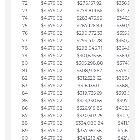
72
$4,679.02
$276,157.92
$336,889.
73
$4,679.02
$279,819.66
$341,568.7
74
$4,679.02
$283,475.99
$346,247.7
75
$4,679.02
$287,126.89
$350,926.8
76
$4,679.02
$290,772.33
$355,605.8
77
$4,679.02
$294,412.28
$360,284.
78
$4,679.02
$298,046.71
$364,963.
79
$4,679.02
$301,675.58
$369,642.9
80
$4,679.02
$305,298.88
$374,321.9
81
$4,679.02
$308,916.57
$379,000.
82
$4,679.02
$312,528.62
$383,679.
83
$4,679.02
$316,135.01
$388,359.0
84
$4,679.02
$319,735.69
$393,038.
85
$4,679.02
$323,330.65
$397,717.0
86
$4,679.02
$326,919.85
$402,396.
87
$4,679.02
$330,503.25
$407,075.1
88
$4,679.02
$334,080.84
$411,754.1
89
$4,679.02
$337,652.58
$416,433.1
90
$4,679.02
$341,218.43
$421,112.1