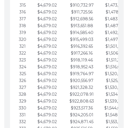
315
$4,679.02
$910,732.97
$1,473,892.
316
$4,679.02
$911,725.56
$1,478,571.
317
$4,679.02
$912,698.56
$1,483,250.
318
$4,679.02
$913,651.88
$1,487,929.
319
$4,679.02
$914,585.40
$1,492,608.
320
$4,679.02
$915,499.03
$1,497,287.
321
$4,679.02
$916,392.65
$1,501,966.
322
$4,679.02
$917,266.16
$1,506,645.
323
$4,679.02
$918,119.46
$1,511,324.
324
$4,679.02
$918,952.43
$1,516,003.
325
$4,679.02
$919,764.97
$1,520,682.
326
$4,679.02
$920,556.97
$1,525,361.
327
$4,679.02
$921,328.32
$1,530,040.
328
$4,679.02
$922,078.91
$1,534,719.
329
$4,679.02
$922,808.63
$1,539,398.
330
$4,679.02
$923,517.36
$1,544,078.
331
$4,679.02
$924,205.01
$1,548,757.
332
$4,679.02
$924,871.45
$1,553,436.