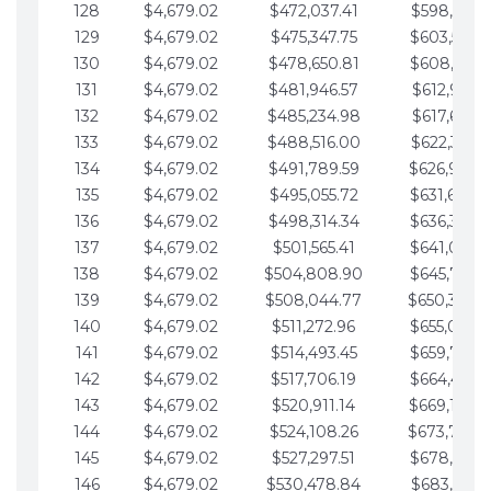
128
$4,679.02
$472,037.41
$598,915.1
129
$4,679.02
$475,347.75
$603,594.1
130
$4,679.02
$478,650.81
$608,273.1
131
$4,679.02
$481,946.57
$612,952.1
132
$4,679.02
$485,234.98
$617,631.2
133
$4,679.02
$488,516.00
$622,310.2
134
$4,679.02
$491,789.59
$626,989.2
135
$4,679.02
$495,055.72
$631,668.2
136
$4,679.02
$498,314.34
$636,347.3
137
$4,679.02
$501,565.41
$641,026.3
138
$4,679.02
$504,808.90
$645,705.3
139
$4,679.02
$508,044.77
$650,384.
140
$4,679.02
$511,272.96
$655,063.3
141
$4,679.02
$514,493.45
$659,742.4
142
$4,679.02
$517,706.19
$664,421.4
143
$4,679.02
$520,911.14
$669,100.4
144
$4,679.02
$524,108.26
$673,779.
145
$4,679.02
$527,297.51
$678,458.5
146
$4,679.02
$530,478.84
$683,137.5