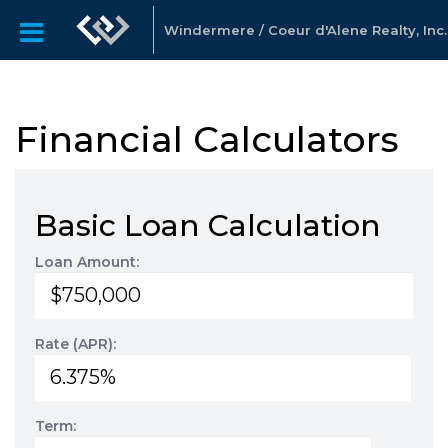
Windermere / Coeur d'Alene Realty, Inc.
Financial Calculators
Basic Loan Calculation
Loan Amount:
Rate (APR):
Term: