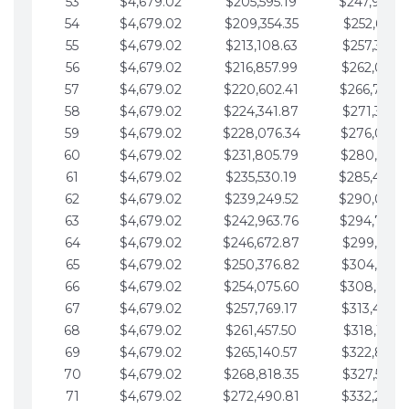
53
$4,679.02
$205,595.19
$247,988.
54
$4,679.02
$209,354.35
$252,667.3
55
$4,679.02
$213,108.63
$257,346.3
56
$4,679.02
$216,857.99
$262,025.3
57
$4,679.02
$220,602.41
$266,704.
58
$4,679.02
$224,341.87
$271,383.4
59
$4,679.02
$228,076.34
$276,062.4
60
$4,679.02
$231,805.79
$280,741.4
61
$4,679.02
$235,530.19
$285,420.
62
$4,679.02
$239,249.52
$290,099.
63
$4,679.02
$242,963.76
$294,778.
64
$4,679.02
$246,672.87
$299,457.5
65
$4,679.02
$250,376.82
$304,136.5
66
$4,679.02
$254,075.60
$308,815.
67
$4,679.02
$257,769.17
$313,494.6
68
$4,679.02
$261,457.50
$318,173.6
69
$4,679.02
$265,140.57
$322,852.6
70
$4,679.02
$268,818.35
$327,531.7
71
$4,679.02
$272,490.81
$332,210.7