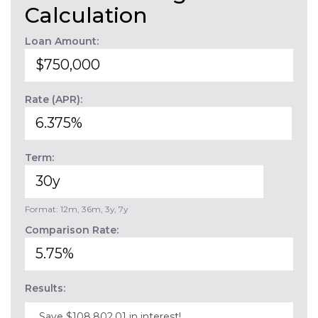
Calculation
Loan Amount:
Rate (APR):
Term:
Format: 12m, 36m, 3y, 7y
Comparison Rate:
Results:
Save $108,802.01 in interest!