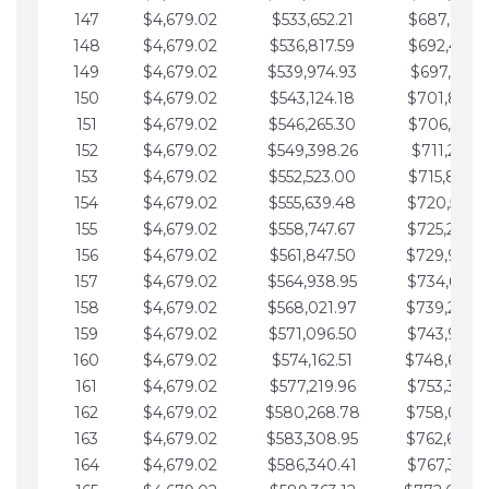
147
$4,679.02
$533,652.21
$687,816.5
148
$4,679.02
$536,817.59
$692,495.5
149
$4,679.02
$539,974.93
$697,174.6
150
$4,679.02
$543,124.18
$701,853.6
151
$4,679.02
$546,265.30
$706,532.6
152
$4,679.02
$549,398.26
$711,211.6
153
$4,679.02
$552,523.00
$715,890.7
154
$4,679.02
$555,639.48
$720,569.7
155
$4,679.02
$558,747.67
$725,248.7
156
$4,679.02
$561,847.50
$729,927.
157
$4,679.02
$564,938.95
$734,606.8
158
$4,679.02
$568,021.97
$739,285.
159
$4,679.02
$571,096.50
$743,964.8
160
$4,679.02
$574,162.51
$748,643.
161
$4,679.02
$577,219.96
$753,322.9
162
$4,679.02
$580,268.78
$758,001.
163
$4,679.02
$583,308.95
$762,680.
164
$4,679.02
$586,340.41
$767,359.9