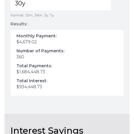
Format: 12m, 36m, 3y, 7y
Results:
Monthly Payment:
$4,679.02
Number of Payments:
360
Total Payments:
$1,684,448.73
Total Interest:
$934,448.73
Interest Savings