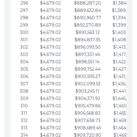
296
$4,679.02
$888,287.20
$1,384,991.
297
$4,679.02
$889,632.84
$1,389,670.
298
$4,679.02
$890,960.77
$1,394,349.
299
$4,679.02
$892,270.89
$1,399,028.
300
$4,679.02
$893,563.12
$1,403,707.
301
$4,679.02
$894,837.35
$1,408,386.
302
$4,679.02
$896,093.50
$1,413,065.
303
$4,679.02
$897,331.46
$1,417,744.
304
$4,679.02
$898,551.14
$1,422,423.
305
$4,679.02
$899,752.44
$1,427,102.
306
$4,679.02
$900,935.27
$1,431,781.
307
$4,679.02
$902,099.53
$1,436,460.
308
$4,679.02
$903,245.11
$1,441,139.
309
$4,679.02
$904,371.92
$1,445,818.
310
$4,679.02
$905,479.86
$1,450,497.
311
$4,679.02
$906,568.83
$1,455,176.
312
$4,679.02
$907,638.73
$1,459,855.
313
$4,679.02
$908,689.45
$1,464,534.
314
$4,679.02
$909,720.90
$1,469,213.