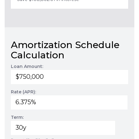
Amortization Schedule
Calculation
Loan Amount:
Rate (APR):
Term: